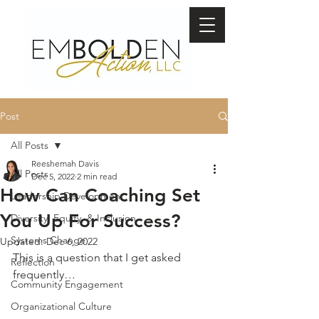
Post
All Posts
Reeshemah Davis
All Posts
Dec 5, 2022
2 min read
How Can Coaching Set
Leadership Development
You Up For Success?
Diversity, Equity, & Inclusion
Systems Change
Updated:
Dec 6, 2022
This is a question that I get asked 
Reflection
frequently…
Community Engagement
Organizational Culture