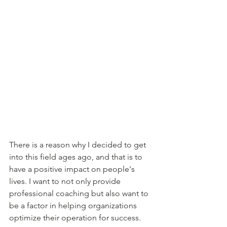
There is a reason why I decided to get 
into this field ages ago, and that is to 
have a positive impact on people's 
lives. I want to not only provide 
professional coaching but also want to 
be a factor in helping organizations 
optimize their operation for success.