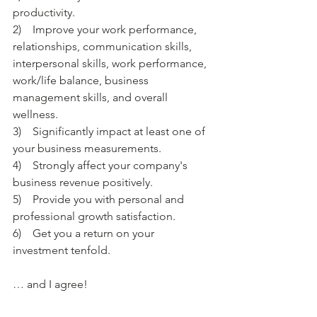
productivity. 
2)    Improve your work performance, 
relationships, communication skills, 
interpersonal skills, work performance, 
work/life balance, business 
management skills, and overall 
wellness.
3)    Significantly impact at least one of 
your business measurements. 
4)    Strongly affect your company's 
business revenue positively. 
5)    Provide you with personal and 
professional growth satisfaction.
6)    Get you a return on your 
investment tenfold.
… and I agree!