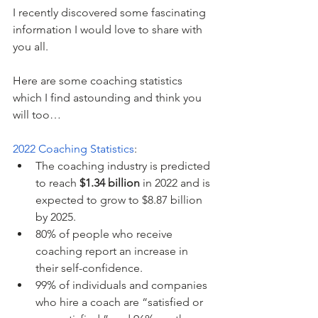
I recently discovered some fascinating 
information I would love to share with 
you all.
Here are some coaching statistics 
which I find astounding and think you 
will too…
2022 Coaching Statistics
:
The coaching industry is predicted 
to reach 
$1.34 billion
 in 2022 and is 
expected to grow to $8.87 billion 
by 2025.
80% of people who receive 
coaching report an increase in 
their self-confidence.
99% of individuals and companies 
who hire a coach are “satisfied or 