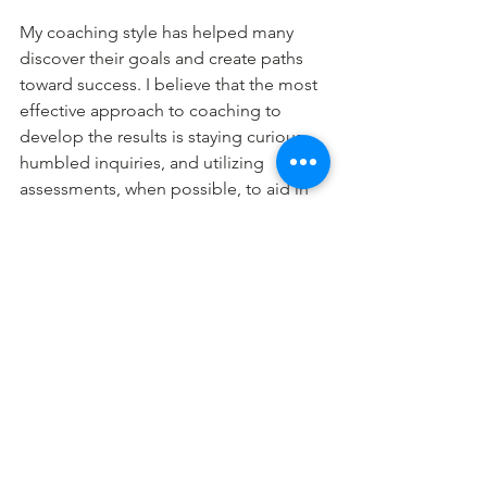
My coaching style has helped many 
discover their goals and create paths 
toward success. I believe that the most 
effective approach to coaching to 
develop the results is staying curious, 
humbled inquiries, and utilizing 
assessments, when possible, to aid in 
further awareness. 
As I coach, I believe my clients are 
naturally creative, resourceful, and 
whole with various online tools to 
assess your problem areas and help 
you understand, acknowledge, and 
take action towards making BOLD 
changes in their life that will benefit 
you and your operation. 