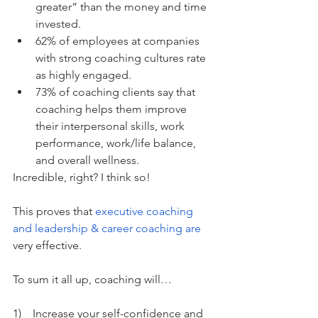
greater” than the money and time 
invested. 
62% of employees at companies 
with strong coaching cultures rate 
as highly engaged.
73% of coaching clients say that 
coaching helps them improve 
their interpersonal skills, work 
performance, work/life balance, 
and overall wellness.
Incredible, right? I think so!
This proves that 
executive coaching 
and leadership &
 career coaching are
very effective. 
To sum it all up, coaching will…
1)    Increase your self-confidence and 