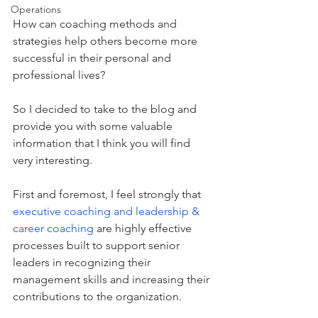
Operations
How can coaching methods and 
strategies help others become more 
successful in their personal and 
professional lives?
So I decided to take to the blog and 
provide you with some valuable 
information that I think you will find 
very interesting.
First and foremost, I feel strongly that 
executive coaching and leadership & 
career coaching
 are highly effective 
processes built to support senior 
leaders in recognizing their 
management skills and increasing their 
contributions to the organization. 