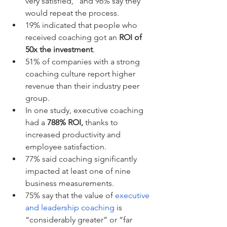
very satisfied,” and 96% say they 
would repeat the process.
19% indicated that people who 
received coaching got an 
ROI of 
50x the investment
. 
51% of companies with a strong 
coaching culture report higher 
revenue than their industry peer 
group. 
In one study, executive coaching 
had a 
788% ROI,
 thanks to 
increased productivity and 
employee satisfaction. 
77% said coaching significantly 
impacted at least one of nine 
business measurements. 
75% say that the value of 
executive 
and leadership coaching
 is 
“considerably greater” or “far 