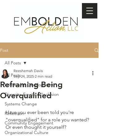
Post
All Posts
Reeshemah Davis
All Posts
Sep 24, 2025
2 min read
Reframing Being
Leadership Development
Overqualified
Diversity, Equity, & Inclusion
Systems Change
Have you ever been told you're 
Reflection
"overqualified" for a role you wanted? 
Community Engagement
Or even thought it yourself? 
Organizational Culture