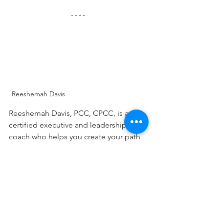
Reeshemah Davis
Reeshemah Davis, PCC, CPCC, is a 
certified executive and leadership 
coach who helps you create your path 
toward success by understanding your 
values, acknowledging self-limiting 
beliefs, and co-creating solutions for 
change. She helps leaders develop 
their leadership presence, increase 
their influence, and gain clarity of 
purpose for navigating complex 