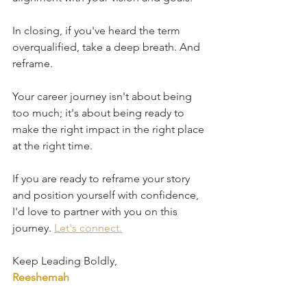
In closing, if you've heard the term 
overqualified, take a deep breath. And 
reframe. 
Your career journey isn't about being 
too much; it's about being ready to 
make the right impact in the right place 
at the right time.
If you are ready to reframe your story 
and position yourself with confidence, 
I'd love to partner with you on this 
journey. 
Let's connect.
Keep Leading Boldly,
Reeshemah 