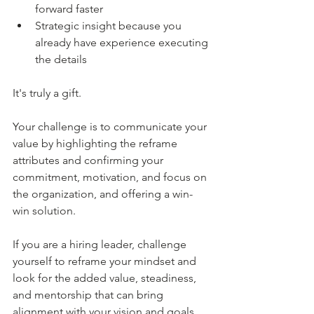
forward faster
Strategic insight because you 
already have experience executing 
the details
It's truly a gift.
Your challenge is to communicate your 
value by highlighting the reframe 
attributes and confirming your 
commitment, motivation, and focus on 
the organization, and offering a win-
win solution.
If you are a hiring leader, challenge 
yourself to reframe your mindset and 
look for the added value, steadiness, 
and mentorship that can bring 
alignment with your vision and goals.