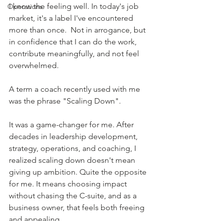
I know the feeling well. In today's job 
Operations
market, it's a label I've encountered 
more than once.  Not in arrogance, but 
in confidence that I can do the work, 
contribute meaningfully, and not feel 
overwhelmed. 
A term a coach recently used with me 
was the phrase "Scaling Down".  
It was a game-changer for me. After 
decades in leadership development, 
strategy, operations, and coaching, I 
realized scaling down doesn't mean 
giving up ambition. Quite the opposite 
for
 me.
 It
means choosing impact 
without chasing the C-suite, and as a 
business owner, that feels both freeing 
and appealing. 