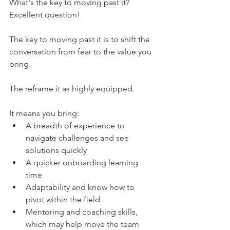
What's the key to moving past it? 
Excellent question! 
The key to moving past it is to shift the 
conversation from fear to the value you 
bring.
The reframe it as highly equipped.
It means you bring:
A breadth of experience to 
navigate challenges and see 
solutions quickly
A quicker onboarding learning 
time
Adaptability and know how to 
pivot within the field
Mentoring and coaching skills, 
which may help move the team 