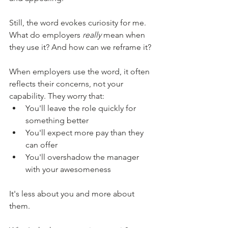
Still, the word evokes curiosity for me.  
What do employers 
really
 mean when 
they use it? And how can we reframe it? 
When employers use the word, it often 
reflects their concerns, not your 
capability. They worry that: 
You'll leave the role quickly for 
something better 
You'll expect more pay than they 
can offer
You'll overshadow the manager 
with your awesomeness  
It's less about you and more about 
them. 