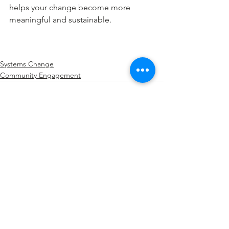
helps your change become more 
meaningful and sustainable.
Systems Change
Community Engagement
See All
Recent Posts