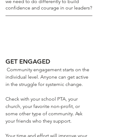
we need to do differently to build 
confidence and courage in our leaders?
GET ENGAGED
 Community engagement starts on the 
individual level. Anyone can get active 
in the struggle for systemic change. 
Check with your school PTA, your 
church, your favorite non-profit, or 
some other type of community. Ask 
your friends who they support.
Your time and effort will improve your 