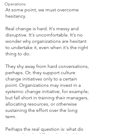
Operations
At some point, we must overcome 
hesitancy.  
Real change is hard. It's messy and 
disruptive. It's uncomfortable. It's no 
wonder why organizations are hesitant 
to undertake it, even when it's the right 
thing to do. 
They shy away from hard conversations, 
perhaps. Or, they support culture 
change initiatives only to a certain 
point. Organizations may invest in a 
systemic change initiative, for example; 
but fall short in training their managers, 
allocating resources, or otherwise 
sustaining the effort over the long 
term.  
Perhaps the real question is: what do 