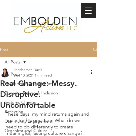
Post
All Posts
Reeshemah Davis
All Posts
Dec 10, 2021
1 min read
Real Change: Messy.
Leadership Development
Disruptive.
Diversity, Equity, & Inclusion
Systems Change
Uncomfortable
Reflection
These days, my mind returns again and 
again to this question: What do we 
Community Engagement
need to do differently to create 
Organizational Culture
meaningful, lasting culture change? 