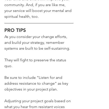
community. And, if you are like me, 
your service will boost your mental and 
spiritual health, too.
PRO TIPS
As you consider your change efforts, 
and build your strategy, remember 
systems are built to be self-sustaining.
They will fight to preserve the status 
quo.
Be sure to include “Listen for and 
address resistance to change” as key 
objectives in your project plan.
Adjusting your project goals based on 
what you hear from resistant voices 