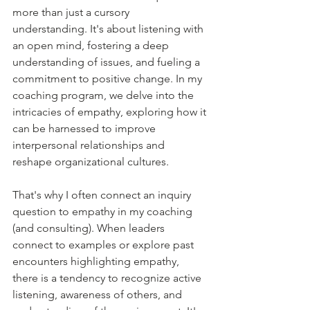
more than just a cursory 
understanding. It's about listening with 
an open mind, fostering a deep 
understanding of issues, and fueling a 
commitment to positive change. In my 
coaching program, we delve into the 
intricacies of empathy, exploring how it 
can be harnessed to improve 
interpersonal relationships and 
reshape organizational cultures.
That's why I often connect an inquiry 
question to empathy in my coaching 
(and consulting). When leaders 
connect to examples or explore past 
encounters highlighting empathy, 
there is a tendency to recognize active 
listening, awareness of others, and 