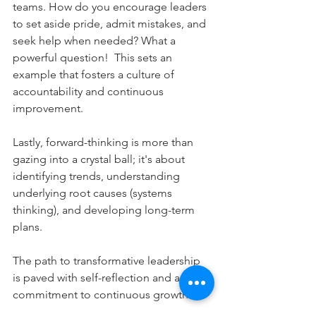
teams. How do you encourage leaders 
to set aside pride, admit mistakes, and 
seek help when needed? What a 
powerful question!  This sets an 
example that fosters a culture of 
accountability and continuous 
improvement.
Lastly, forward-thinking is more than 
gazing into a crystal ball; it's about 
identifying trends, understanding 
underlying root causes (systems 
thinking), and developing long-term 
plans.
The path to transformative leadership 
is paved with self-reflection and a 
commitment to continuous growth.