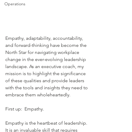
Operations
Empathy, adaptability, accountability, 
and forward-thinking have become the 
North Star for navigating workplace 
change in the ever-evolving leadership 
landscape. As an executive coach, my 
mission is to highlight the significance 
of these qualities and provide leaders 
with the tools and insights they need to 
embrace them wholeheartedly.
First up:  Empathy.
Empathy is the heartbeat of leadership. 
It is an invaluable skill that requires 