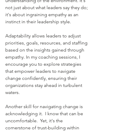
understanding of the environment. It's 
not just about what leaders say they do; 
it's about ingraining empathy as an 
instinct in their leadership style.
Adaptability allows leaders to adjust 
priorities, goals, resources, and staffing 
based on the insights gained through 
empathy. In my coaching sessions, I 
encourage you to explore strategies 
that empower leaders to navigate 
change confidently, ensuring their 
organizations stay ahead in turbulent 
waters.
Another skill for navigating change is 
acknowledging it.  I know that can be 
uncomfortable.  Yet, it's the 
cornerstone of trust-building within 