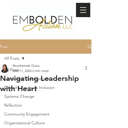
Post
All Posts
Reeshemah Davis
All Posts
Mar 11, 2024
2 min read
Navigating Leadership
Leadership Development
with Heart
Diversity, Equity, & Inclusion
Systems Change
Reflection
Community Engagement
Organizational Culture