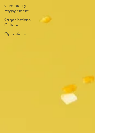
Community
Engagement
Organizational
Culture
Operations