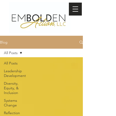
Blog
All Posts
All Posts
Leadership
Development
Diversity,
Equity, &
Inclusion
Systems
Change
Reflection