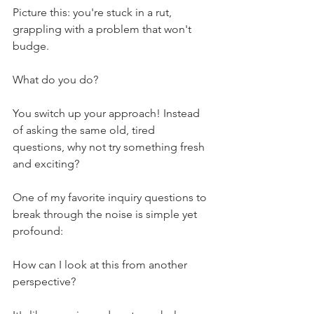
Picture this: you're stuck in a rut, 
grappling with a problem that won't 
budge.
What do you do?
You switch up your approach! Instead 
of asking the same old, tired 
questions, why not try something fresh 
and exciting?
One of my favorite inquiry questions to 
break through the noise is simple yet 
profound: 
How can I look at this from another 
perspective?