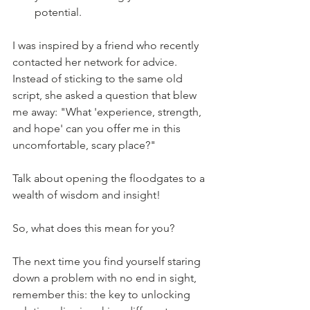
potential.
I was inspired by a friend who recently 
contacted her network for advice. 
Instead of sticking to the same old 
script, she asked a question that blew 
me away: "What 'experience, strength, 
and hope' can you offer me in this 
uncomfortable, scary place?"
Talk about opening the floodgates to a 
wealth of wisdom and insight!
So, what does this mean for you?
The next time you find yourself staring 
down a problem with no end in sight, 
remember this: the key to unlocking 