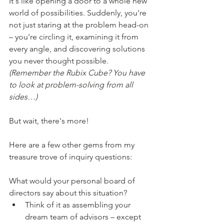
It's like opening a door to a whole new 
world of possibilities. Suddenly, you're 
not just staring at the problem head-on 
– you're circling it, examining it from 
every angle, and discovering solutions 
you never thought possible. 
(Remember the Rubix Cube? You have 
to look at problem-solving from all 
sides…)
But wait, there's more!
Here are a few other gems from my 
treasure trove of inquiry questions:
What would your personal board of 
directors say about this situation?
Think of it as assembling your 
dream team of advisors – except 