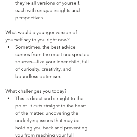
they're all versions of yourself, 
each with unique insights and 
perspectives.
What would a younger version of 
yourself say to you right now?
Sometimes, the best advice 
comes from the most unexpected 
sources—like your inner child, full 
of curiosity, creativity, and 
boundless optimism.
What challenges you today?
This is direct and straight to the 
point. It cuts straight to the heart 
of the matter, uncovering the 
underlying issues that may be 
holding you back and preventing 
you from reaching your full 