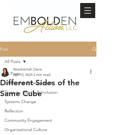
Post
All Posts
Reeshemah Davis
All Posts
Apr 15, 2024
2 min read
Different Sides of the
Leadership Development
Same Cube
Diversity, Equity, & Inclusion
Systems Change
Reflection
Community Engagement
Organizational Culture