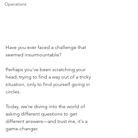
Operations
Have you ever faced a challenge that 
seemed insurmountable?
Perhaps you've been scratching your 
head, trying to find a way out of a tricky 
situation, only to find yourself going in 
circles.
Today, we're diving into the world of 
asking different questions to get 
different answers—and trust me, it's a 
game-changer.