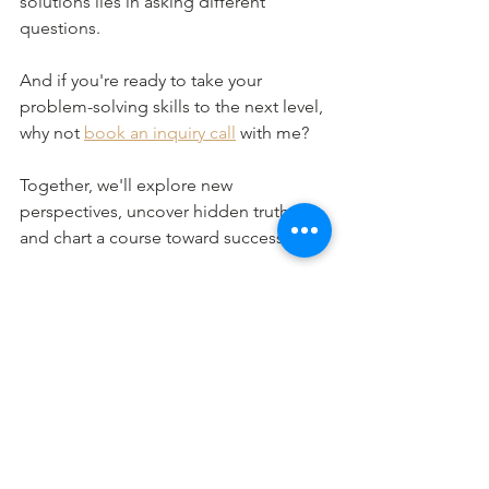
solutions lies in asking different 
questions.
And if you're ready to take your 
problem-solving skills to the next level, 
why not 
book an inquiry call
 with me?
Together, we'll explore new 
perspectives, uncover hidden truths, 
and chart a course toward success.
Until next time, keep asking, exploring, 
and discovering the endless 
possibilities that lie just beyond the 
horizon.